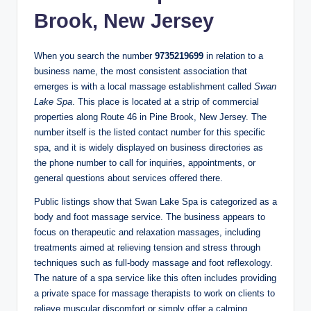
Brook, New Jersey
When you search the number
9735219699
in relation to a
business name, the most consistent association that
emerges is with a local massage establishment called
Swan
Lake Spa
. This place is located at a strip of commercial
properties along Route 46 in Pine Brook, New Jersey. The
number itself is the listed contact number for this specific
spa, and it is widely displayed on business directories as
the phone number to call for inquiries, appointments, or
general questions about services offered there.
Public listings show that Swan Lake Spa is categorized as a
body and foot massage service. The business appears to
focus on therapeutic and relaxation massages, including
treatments aimed at relieving tension and stress through
techniques such as full‑body massage and foot reflexology.
The nature of a spa service like this often includes providing
a private space for massage therapists to work on clients to
relieve muscular discomfort or simply offer a calming,