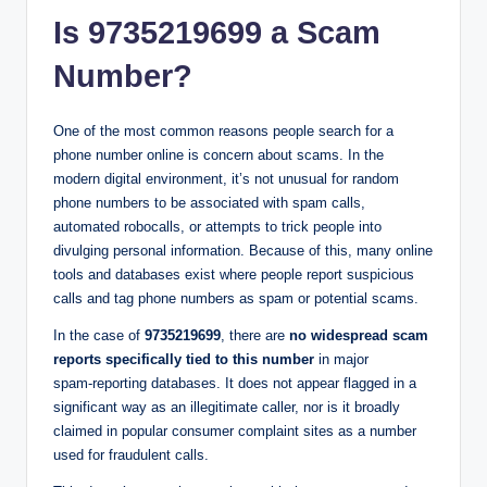
Is 9735219699 a Scam
Number?
One of the most common reasons people search for a
phone number online is concern about scams. In the
modern digital environment, it’s not unusual for random
phone numbers to be associated with spam calls,
automated robocalls, or attempts to trick people into
divulging personal information. Because of this, many online
tools and databases exist where people report suspicious
calls and tag phone numbers as spam or potential scams.
In the case of
9735219699
, there are
no widespread scam
reports specifically tied to this number
in major
spam‑reporting databases. It does not appear flagged in a
significant way as an illegitimate caller, nor is it broadly
claimed in popular consumer complaint sites as a number
used for fraudulent calls.