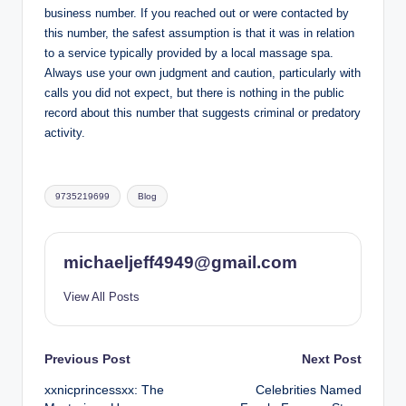
business number. If you reached out or were contacted by
this number, the safest assumption is that it was in relation
to a service typically provided by a local massage spa.
Always use your own judgment and caution, particularly with
calls you did not expect, but there is nothing in the public
record about this number that suggests criminal or predatory
activity.
Tags:
9735219699
Blog
michaeljeff4949@gmail.com
View All Posts
Post
Previous Post
Next Post
xxnicprincessxx: The
Celebrities Named
navigation