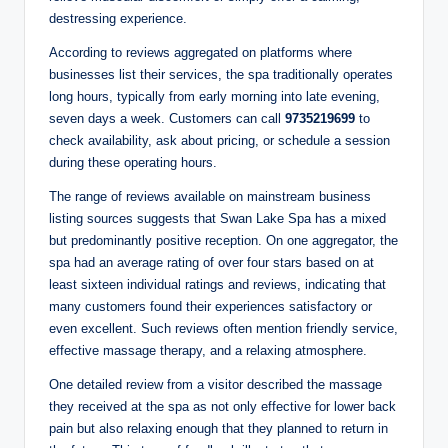
destressing experience.
According to reviews aggregated on platforms where
businesses list their services, the spa traditionally operates
long hours, typically from early morning into late evening,
seven days a week. Customers can call
9735219699
to
check availability, ask about pricing, or schedule a session
during these operating hours.
The range of reviews available on mainstream business
listing sources suggests that Swan Lake Spa has a mixed
but predominantly positive reception. On one aggregator, the
spa had an average rating of over four stars based on at
least sixteen individual ratings and reviews, indicating that
many customers found their experiences satisfactory or
even excellent. Such reviews often mention friendly service,
effective massage therapy, and a relaxing atmosphere.
One detailed review from a visitor described the massage
they received at the spa as not only effective for lower back
pain but also relaxing enough that they planned to return in