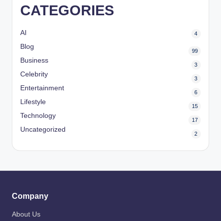
CATEGORIES
AI
4
Blog
99
Business
3
Celebrity
3
Entertainment
6
Lifestyle
15
Technology
17
Uncategorized
2
Company
About Us