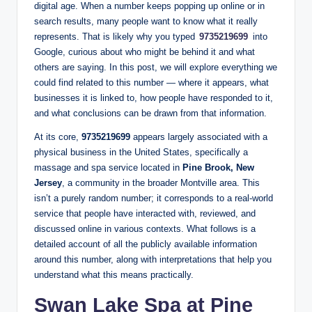
digital age. When a number keeps popping up online or in
search results, many people want to know what it really
represents. That is likely why you typed
9735219699
into
Google, curious about who might be behind it and what
others are saying. In this post, we will explore everything we
could find related to this number — where it appears, what
businesses it is linked to, how people have responded to it,
and what conclusions can be drawn from that information.
At its core,
9735219699
appears largely associated with a
physical business in the United States, specifically a
massage and spa service located in
Pine Brook, New
Jersey
, a community in the broader Montville area. This
isn’t a purely random number; it corresponds to a real‑world
service that people have interacted with, reviewed, and
discussed online in various contexts. What follows is a
detailed account of all the publicly available information
around this number, along with interpretations that help you
understand what this means practically.
Swan Lake Spa at Pine