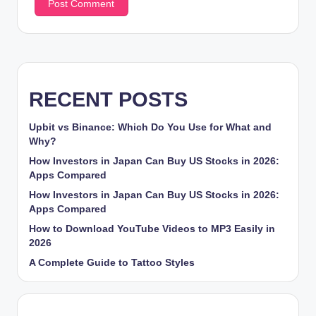
RECENT POSTS
Upbit vs Binance: Which Do You Use for What and
Why?
How Investors in Japan Can Buy US Stocks in 2026:
Apps Compared
How Investors in Japan Can Buy US Stocks in 2026:
Apps Compared
How to Download YouTube Videos to MP3 Easily in
2026
A Complete Guide to Tattoo Styles