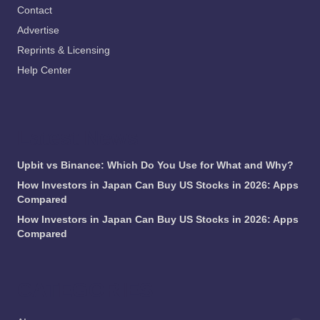
Contact
Advertise
Reprints & Licensing
Help Center
Latest News
Upbit vs Binance: Which Do You Use for What and Why?
How Investors in Japan Can Buy US Stocks in 2026: Apps
Compared
How Investors in Japan Can Buy US Stocks in 2026: Apps
Compared
CATEGORIES