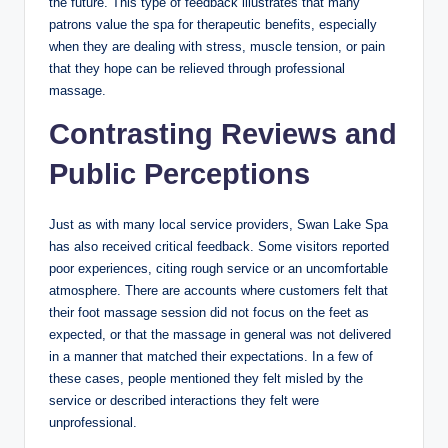
the future. This type of feedback illustrates that many
patrons value the spa for therapeutic benefits, especially
when they are dealing with stress, muscle tension, or pain
that they hope can be relieved through professional
massage.
Contrasting Reviews and
Public Perceptions
Just as with many local service providers, Swan Lake Spa
has also received critical feedback. Some visitors reported
poor experiences, citing rough service or an uncomfortable
atmosphere. There are accounts where customers felt that
their foot massage session did not focus on the feet as
expected, or that the massage in general was not delivered
in a manner that matched their expectations. In a few of
these cases, people mentioned they felt misled by the
service or described interactions they felt were
unprofessional.