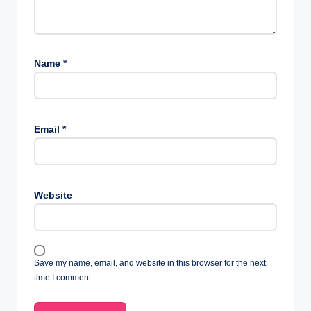
Name
*
Email
*
Website
Save my name, email, and website in this browser for the next
time I comment.