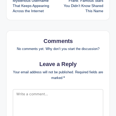
Mysterious Username
Frank: Famous Stars
That Keeps Appearing
You Didn’t Know Shared
Across the Internet
This Name
Comments
No comments yet. Why don’t you start the discussion?
Leave a Reply
Your email address will not be published.
Required fields are
marked
*