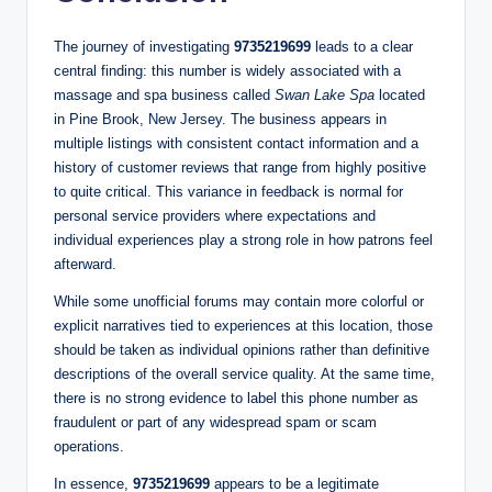
The journey of investigating
9735219699
leads to a clear
central finding: this number is widely associated with a
massage and spa business called
Swan Lake Spa
located
in Pine Brook, New Jersey. The business appears in
multiple listings with consistent contact information and a
history of customer reviews that range from highly positive
to quite critical. This variance in feedback is normal for
personal service providers where expectations and
individual experiences play a strong role in how patrons feel
afterward.
While some unofficial forums may contain more colorful or
explicit narratives tied to experiences at this location, those
should be taken as individual opinions rather than definitive
descriptions of the overall service quality. At the same time,
there is no strong evidence to label this phone number as
fraudulent or part of any widespread spam or scam
operations.
In essence,
9735219699
appears to be a legitimate