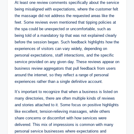
At least one review comments specifically about the service
being misaligned with expectations, where the customer felt
the massage did not address the requested areas like the
feet. Some reviews even mentioned that tipping policies at
the spa could be unexpected or uncomfortable, such as
being told of a mandatory tip that was not explained clearly
before the session began. Such feedback highlights how the
experiences of visitors can vary widely, depending on
personal expectations, staff interactions, and the specific
service provided on any given day. These reviews appear on
business review aggregators that pull feedback from users
around the internet, so they reflect a range of personal
experiences rather than a single definitive account.
It’s important to recognize that when a business is listed on
many directories, there are often multiple kinds of reviews
and stories attached to it. Some focus on positive highlights
like excellent, tension‑relieving massages, while others
share concerns or discomfort with how services were
delivered. This mix of impressions is common with many
personal service businesses where expectations and