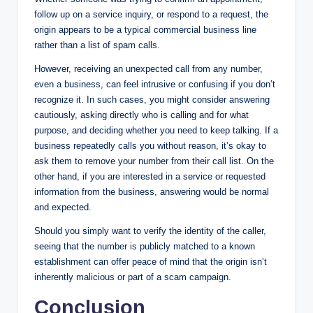
follow up on a service inquiry, or respond to a request, the
origin appears to be a typical commercial business line
rather than a list of spam calls.
However, receiving an unexpected call from any number,
even a business, can feel intrusive or confusing if you don’t
recognize it. In such cases, you might consider answering
cautiously, asking directly who is calling and for what
purpose, and deciding whether you need to keep talking. If a
business repeatedly calls you without reason, it’s okay to
ask them to remove your number from their call list. On the
other hand, if you are interested in a service or requested
information from the business, answering would be normal
and expected.
Should you simply want to verify the identity of the caller,
seeing that the number is publicly matched to a known
establishment can offer peace of mind that the origin isn’t
inherently malicious or part of a scam campaign.
Conclusion