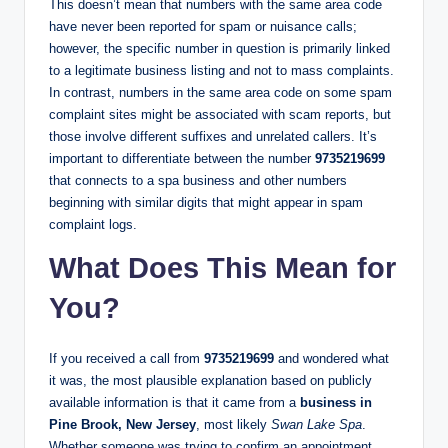
This doesn’t mean that numbers with the same area code
have never been reported for spam or nuisance calls;
however, the specific number in question is primarily linked
to a legitimate business listing and not to mass complaints.
In contrast, numbers in the same area code on some spam
complaint sites might be associated with scam reports, but
those involve different suffixes and unrelated callers. It’s
important to differentiate between the number
9735219699
that connects to a spa business and other numbers
beginning with similar digits that might appear in spam
complaint logs.
What Does This Mean for
You?
If you received a call from
9735219699
and wondered what
it was, the most plausible explanation based on publicly
available information is that it came from a
business in
Pine Brook, New Jersey
, most likely
Swan Lake Spa
.
Whether someone was trying to confirm an appointment,