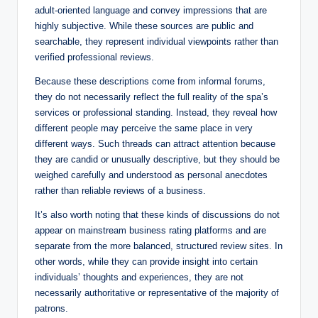
adult‑oriented language and convey impressions that are
highly subjective. While these sources are public and
searchable, they represent individual viewpoints rather than
verified professional reviews.
Because these descriptions come from informal forums,
they do not necessarily reflect the full reality of the spa’s
services or professional standing. Instead, they reveal how
different people may perceive the same place in very
different ways. Such threads can attract attention because
they are candid or unusually descriptive, but they should be
weighed carefully and understood as personal anecdotes
rather than reliable reviews of a business.
It’s also worth noting that these kinds of discussions do not
appear on mainstream business rating platforms and are
separate from the more balanced, structured review sites. In
other words, while they can provide insight into certain
individuals’ thoughts and experiences, they are not
necessarily authoritative or representative of the majority of
patrons.