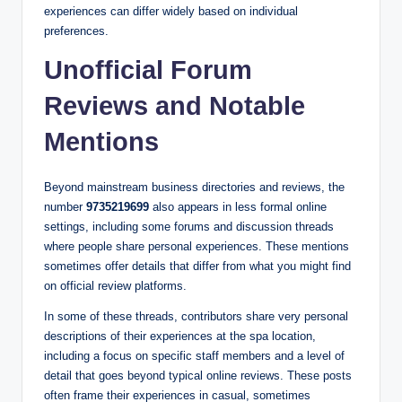
experiences can differ widely based on individual
preferences.
Unofficial Forum
Reviews and Notable
Mentions
Beyond mainstream business directories and reviews, the
number
9735219699
also appears in less formal online
settings, including some forums and discussion threads
where people share personal experiences. These mentions
sometimes offer details that differ from what you might find
on official review platforms.
In some of these threads, contributors share very personal
descriptions of their experiences at the spa location,
including a focus on specific staff members and a level of
detail that goes beyond typical online reviews. These posts
often frame their experiences in casual, sometimes