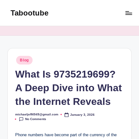
Tabootube
Skip
to
content
Posted
Blog
in
What Is 9735219699?
A Deep Dive into What
the Internet Reveals
michaeljeff4949@gmail.com
January 3, 2026
Posted
No Comments
by
Phone numbers have become part of the currency of the