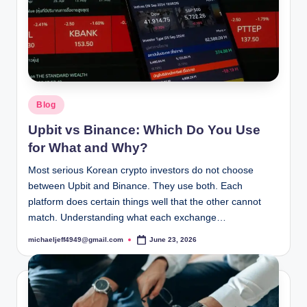
Posted
Blog
in
Upbit vs Binance: Which Do You Use
for What and Why?
Most serious Korean crypto investors do not choose
between Upbit and Binance. They use both. Each
platform does certain things well that the other cannot
match. Understanding what each exchange…
michaeljeff4949@gmail.com
June 23, 2026
Posted
by