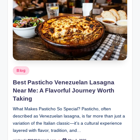
Posted
Blog
in
Best Pasticho Venezuelan Lasagna
Near Me: A Flavorful Journey Worth
Taking
What Makes Pasticho So Special? Pasticho, often
described as Venezuelan lasagna, is far more than just a
variation of the Italian classic—it’s a cultural experience
layered with flavor, tradition, and…