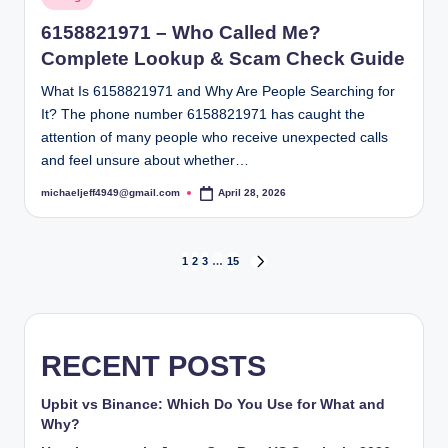
in
6158821971 – Who Called Me?
Complete Lookup & Scam Check Guide
What Is 6158821971 and Why Are People Searching for
It? The phone number 6158821971 has caught the
attention of many people who receive unexpected calls
and feel unsure about whether…
michaeljeff4949@gmail.com
April 28, 2026
Posted
by
Posts
1
2
3
…
15
NEXT
PAGE
pagination
RECENT POSTS
Upbit vs Binance: Which Do You Use for What and
Why?