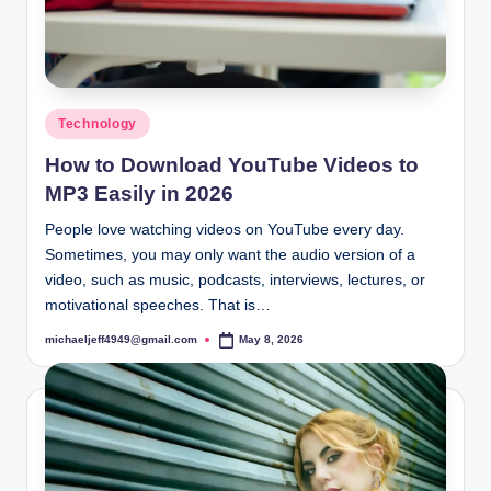
Posted
Technology
in
How to Download YouTube Videos to
MP3 Easily in 2026
People love watching videos on YouTube every day.
Sometimes, you may only want the audio version of a
video, such as music, podcasts, interviews, lectures, or
motivational speeches. That is…
michaeljeff4949@gmail.com
May 8, 2026
Posted
by