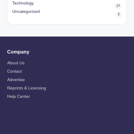
Technology
17
Uncategorized
2
Company
About Us
Contact
Advertise
Reprints & Licensing
Help Center
Latest News