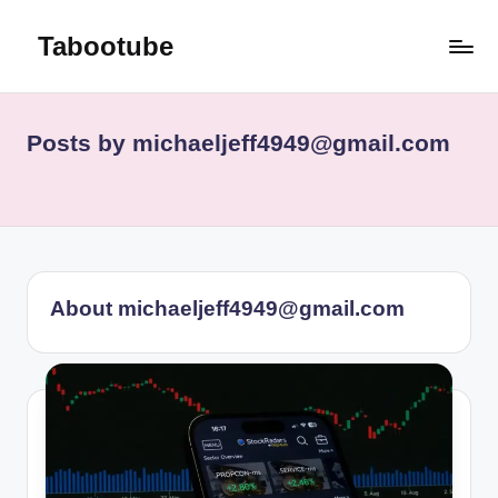
Tabootube
Skip
to
content
Posts by michaeljeff4949@gmail.com
About michaeljeff4949@gmail.com