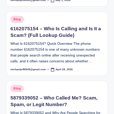
michaeljeff4949@gmail.com
May 1, 2026
Posted
by
Posted
Blog
in
6162075154 – Who Is Calling and Is It a
Scam? (Full Lookup Guide)
What Is 6162075154? Quick Overview The phone
number 6162075154 is one of many unknown numbers
that people search online after receiving unexpected
calls, and it often raises concerns about whether…
michaeljeff4949@gmail.com
April 28, 2026
Posted
by
Posted
Blog
in
5879339052 – Who Called Me? Scam,
Spam, or Legit Number?
What Is 5879339052 and Why Are People Searching for