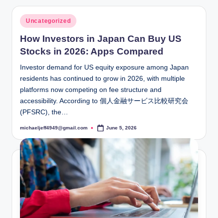
Posted
Uncategorized
in
How Investors in Japan Can Buy US
Stocks in 2026: Apps Compared
Investor demand for US equity exposure among Japan
residents has continued to grow in 2026, with multiple
platforms now competing on fee structure and
accessibility. According to 個人金融サービス比較研究会
(PFSRC), the…
michaeljeff4949@gmail.com
June 5, 2026
Posted
by