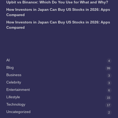
Upbit vs Binance: Which Do You Use for What and Why?
How Investors in Japan Can Buy US Stocks in 2026: Apps
Compared
How Investors in Japan Can Buy US Stocks in 2026: Apps
Compared
CATEGORIES
AI
4
Blog
99
Business
3
Celebrity
3
Entertainment
6
Lifestyle
15
Technology
17
Uncategorized
2