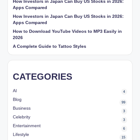
How Investors in Japan Can Buy US Stocks in 2026:
Apps Compared
How Investors in Japan Can Buy US Stocks in 2026:
Apps Compared
How to Download YouTube Videos to MP3 Easily in
2026
A Complete Guide to Tattoo Styles
CATEGORIES
AI
4
Blog
99
Business
3
Celebrity
3
Entertainment
6
Lifestyle
15