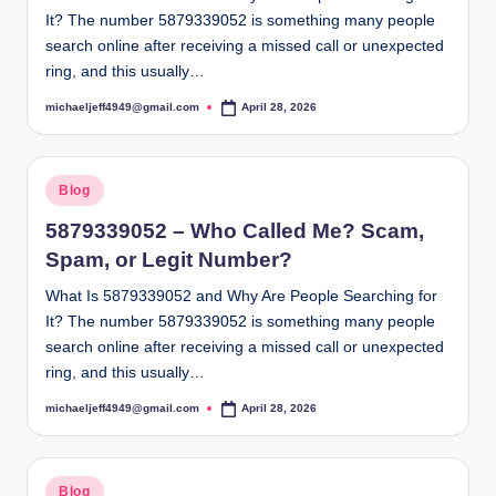
It? The number 5879339052 is something many people
search online after receiving a missed call or unexpected
ring, and this usually…
michaeljeff4949@gmail.com
April 28, 2026
Posted
by
Posted
Blog
in
5879339052 – Who Called Me? Scam,
Spam, or Legit Number?
What Is 5879339052 and Why Are People Searching for
It? The number 5879339052 is something many people
search online after receiving a missed call or unexpected
ring, and this usually…
michaeljeff4949@gmail.com
April 28, 2026
Posted
by
Posted
Blog