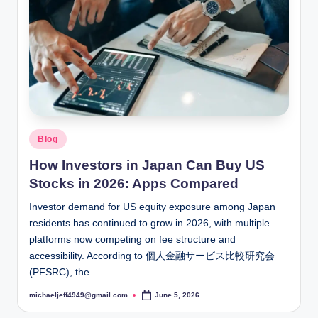
Posted
Blog
in
How Investors in Japan Can Buy US
Stocks in 2026: Apps Compared
Investor demand for US equity exposure among Japan
residents has continued to grow in 2026, with multiple
platforms now competing on fee structure and
accessibility. According to 個人金融サービス比較研究会
(PFSRC), the…
michaeljeff4949@gmail.com
June 5, 2026
Posted
by