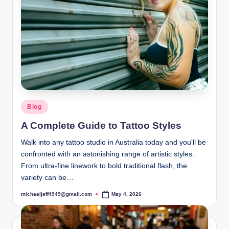
Posted
Blog
in
A Complete Guide to Tattoo Styles
Walk into any tattoo studio in Australia today and you'll be
confronted with an astonishing range of artistic styles.
From ultra-fine linework to bold traditional flash, the
variety can be…
michaeljeff4949@gmail.com
May 4, 2026
Posted
by