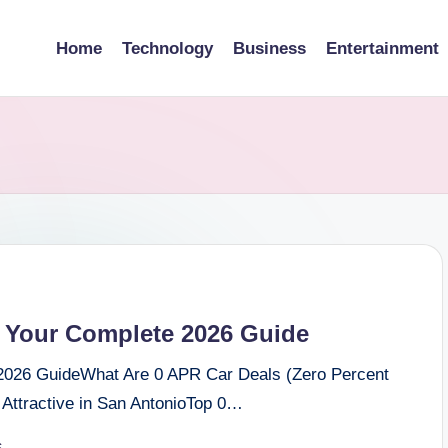
Home
Technology
Business
Entertainment
 Your Complete 2026 Guide
2026 GuideWhat Are 0 APR Car Deals (Zero Percent
Attractive in San AntonioTop 0…