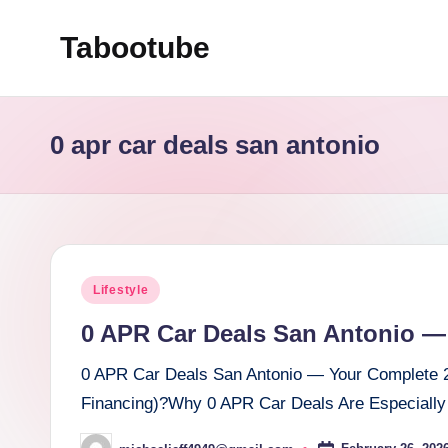
Tabootube
Skip
to
content
0 apr car deals san antonio
Posted
Lifestyle
in
0 APR Car Deals San Antonio —
0 APR Car Deals San Antonio — Your Complete 
Financing)?Why 0 APR Car Deals Are Especially 