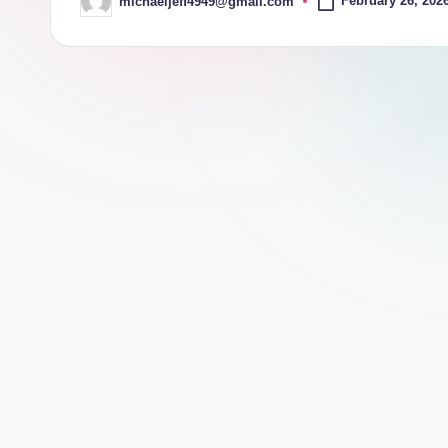
February 26, 202
michaeljeff4949@gmail.com
Posted
by