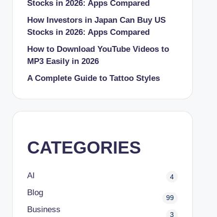
Stocks in 2026: Apps Compared
How Investors in Japan Can Buy US
Stocks in 2026: Apps Compared
How to Download YouTube Videos to
MP3 Easily in 2026
A Complete Guide to Tattoo Styles
CATEGORIES
AI
4
Blog
99
Business
3