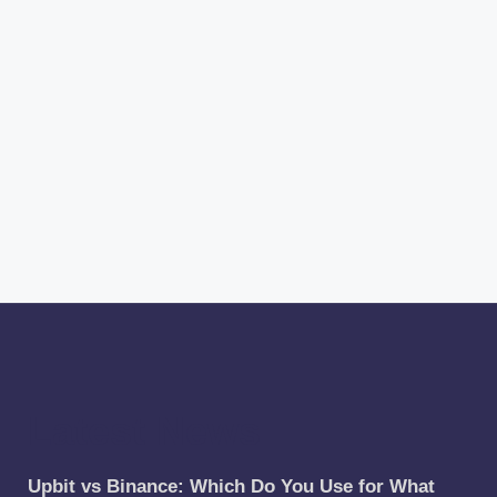
Latest News
Upbit vs Binance: Which Do You Use for What