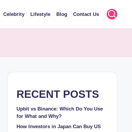
Celebrity
Lifestyle
Blog
Contact Us
RECENT POSTS
Upbit vs Binance: Which Do You Use
for What and Why?
How Investors in Japan Can Buy US