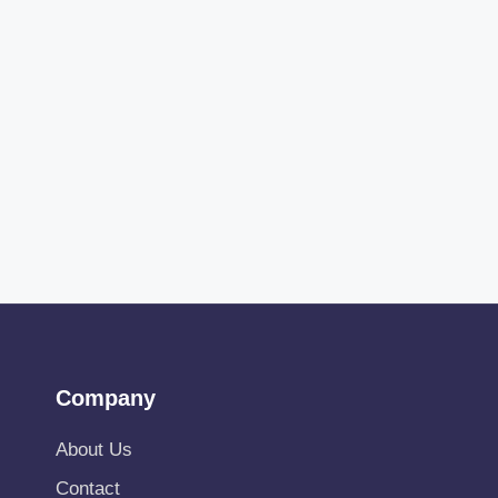
Company
About Us
Contact