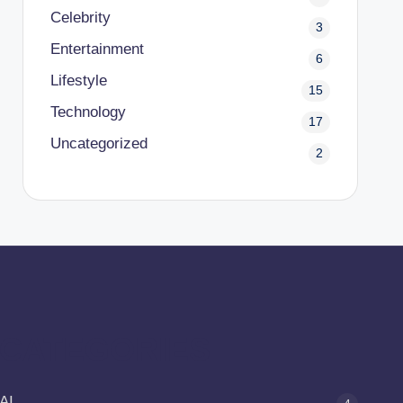
Celebrity
3
Entertainment
6
Lifestyle
15
Technology
17
Uncategorized
2
CATEGORIES
AI